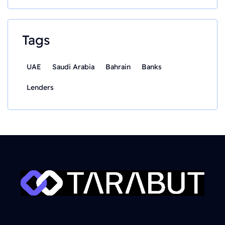
Tags
UAE
Saudi Arabia
Bahrain
Banks
Lenders
About Us
Solutions
Who We Serve