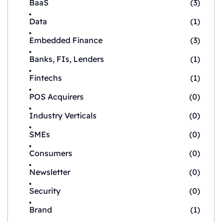
BaaS
(3)
Data
(1)
Embedded Finance
(3)
Banks, FIs, Lenders
(1)
Fintechs
(1)
POS Acquirers
(0)
Industry Verticals
(0)
SMEs
(0)
Consumers
(0)
Newsletter
(0)
Security
(0)
Brand
(1)