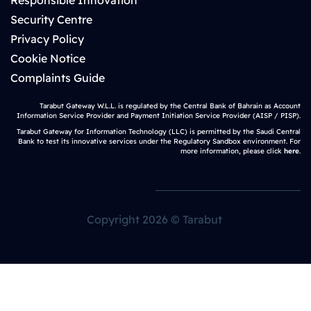
Responsible Innovation
Security Centre
Privacy Policy
Cookie Notice
Complaints Guide
Tarabut Gateway W.L.L. is regulated by the Central Bank of Bahrain as Account
Information Service Provider and Payment Initiation Service Provider (AISP / PISP).
Tarabut Gateway for Information Technology (LLC) is permitted by the Saudi Central
Bank to test its innovative services under the Regulatory Sandbox environment. For
more information, please click
here
.
Copyright 2026 © Tarabut