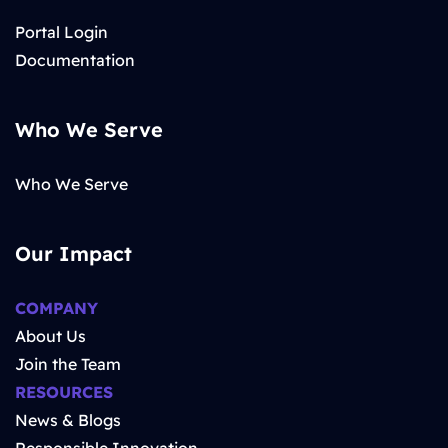
Portal Login
Documentation
Who We Serve
Who We Serve
Our Impact
COMPANY
About Us
Join the Team
RESOURCES
News & Blogs