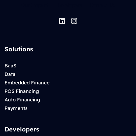
Our Impact
Developers
Contact Us
Solutions
BaaS
Data
Embedded Finance
POS Financing
Auto Financing
Payments
Developers