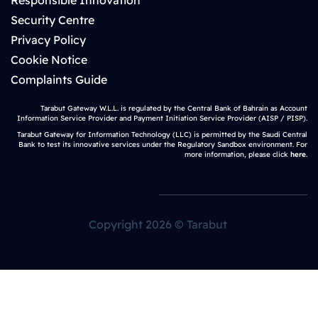
Responsible Innovation
Security Centre
Privacy Policy
Cookie Notice
Complaints Guide
Tarabut Gateway W.L.L. is regulated by the Central Bank of Bahrain as Account
Information Service Provider and Payment Initiation Service Provider (AISP / PISP).
Tarabut Gateway for Information Technology (LLC) is permitted by the Saudi Central
Bank to test its innovative services under the Regulatory Sandbox environment. For
more information, please click
here
.
Copyright 2026 © Tarabut