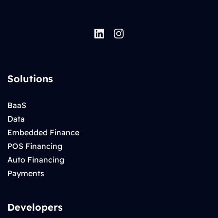
Our Impact
Developers
Contact Us
Solutions
BaaS
Data
Embedded Finance
POS Financing
Auto Financing
Payments
Developers