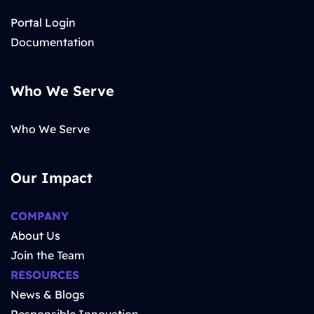
Portal Login
Documentation
Who We Serve
Who We Serve
Our Impact
COMPANY
About Us
Join the Team
RESOURCES
News & Blogs