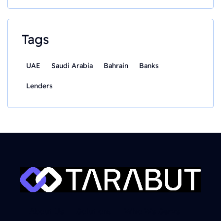
Tags
UAE
Saudi Arabia
Bahrain
Banks
Lenders
About Us
Solutions
Who We Serve