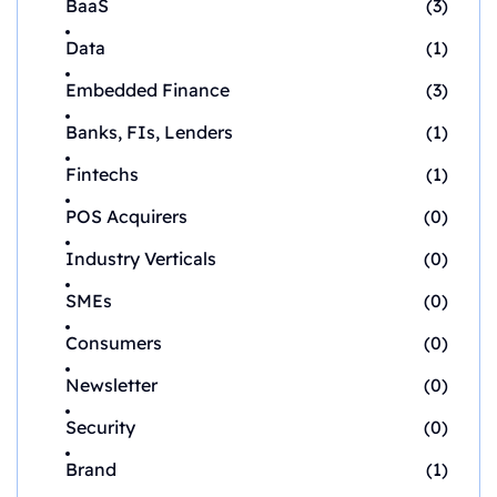
BaaS
(3)
Data
(1)
Embedded Finance
(3)
Banks, FIs, Lenders
(1)
Fintechs
(1)
POS Acquirers
(0)
Industry Verticals
(0)
SMEs
(0)
Consumers
(0)
Newsletter
(0)
Security
(0)
Brand
(1)